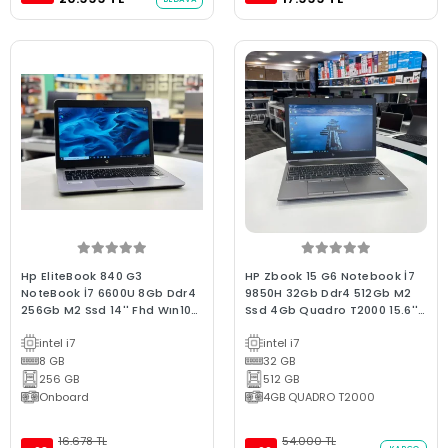
Hp EliteBook 840 G3
HP Zbook 15 G6 Notebook İ7
NoteBook İ7 6600U 8Gb Ddr4
9850H 32Gb Ddr4 512Gb M2
256Gb M2 Ssd 14'' Fhd Wın10
Ssd 4Gb Quadro T2000 15.6''
C Kalite 2.El Laptop
Fhd Ips 2.El WorkStation
intel i7
intel i7
Laptop
8 GB
32 GB
256 GB
512 GB
Onboard
4GB QUADRO T2000
16.678 TL
54.000 TL