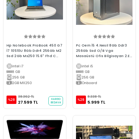
Hp Notebook ProBook 450 G7
Pc Oem İ5 4.Nesil 8Gb Ddr3
İ7 10510U 8Gb Ddr4 256Gb M2
256Gb Ssd O/B Vga
Ssd 2Gb Mx250 15.6" Fhd C
Masaüstü Ofis Bilgisayarı 2.El
Laptop 2.El
3Ay Garanti
intel i7
intel i5
8 GB
8 GB
256 GB
256 GB
2GB MX250
Onboard
38.362 TL
8.338 TL
KARGO
%28
%28
27.599 TL
5.999 TL
BEDAVA