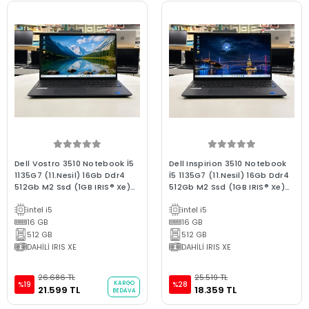
Dell Vostro 3510 Notebook İ5
Dell Inspirion 3510 Notebook
1135G7 (11.Nesil) 16Gb Ddr4
İ5 1135G7 (11.Nesil) 16Gb Ddr4
512Gb M2 Ssd (1GB IRIS® Xe)
512Gb M2 Ssd (1GB IRIS® Xe)
W11 15.6"Fhd 2.El Bx Kalite
W11 15.6"Fhd 2.El C Kalite
intel i5
intel i5
Dizüstü Laptop
Dizüstü Laptop
16 GB
16 GB
512 GB
512 GB
DAHİLİ IRIS XE
DAHİLİ IRIS XE
26.686 TL
25.519 TL
KARGO
%19
%28
21.599 TL
18.359 TL
BEDAVA