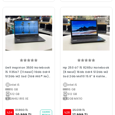
Dell Inspirion 3500 Notebook
Hp 250 G7 İ5 8265U Notebook
İ5 1135G7 (11.Nesil) 16Gb Ddr4
(8.Nesil) 16Gb Ddr4 512Gb M2
512Gb M2 Ssd (1GB IRIS® Xe)
Ssd 2Gb Mx110 15.6" B Kalite
W11 15.6"Fhd 2.El B Kalite
2.EL Dizüstü Laptop
intel i5
intel i5
Dizüstü Laptop
16 GB
16 GB
512 GB
512 GB
DAHİLİ IRIS XE
2GB MX110
31.860 TL
25.018 TL
KARGO
%34
%28
20.999 TL
17.999 TL
BEDAVA