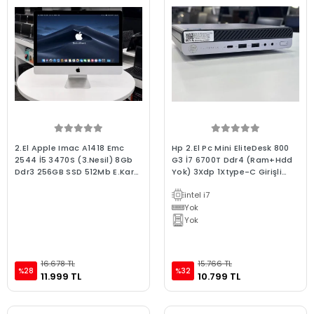
2.El Apple Imac A1418 Emc
Hp 2.El Pc Mini EliteDesk 800
2544 İ5 3470S (3.Nesil) 8Gb
G3 İ7 6700T Ddr4 (Ram+Hdd
Ddr3 256GB SSD 512Mb E.Kartı
Yok) 3Xdp 1Xtype-C Girişli
2012 Late 2.El 3Ay Garanti Aıo
Wifili
intel i7
Bilgisayar
Yok
Yok
16.678 TL
15.766 TL
%28
%32
11.999 TL
10.799 TL