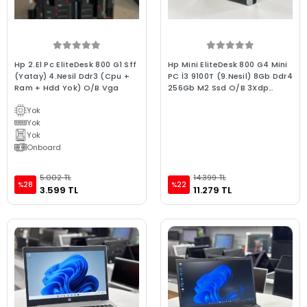
Hp 2.El Pc EliteDesk 800 G1 Sff
Hp Mini EliteDesk 800 G4 Mini
(Yatay) 4.Nesil Ddr3 (Cpu +
PC İ3 9100T (9.Nesil) 8Gb Ddr4
Ram + Hdd Yok) O/B Vga
256Gb M2 Ssd O/B 3Xdp
1xType-C Girişli Win10 2.el Mini
Yok
Bilgisayar
Yok
Yok
Onboard
5.002 TL
14.399 TL
%28
%22
3.599 TL
11.279 TL