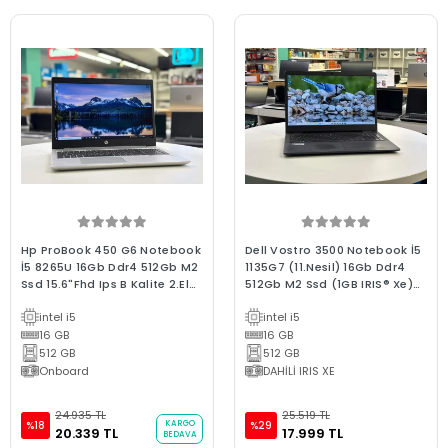
Hp ProBook 450 G6 Notebook
Dell Vostro 3500 Notebook İ5
İ5 8265U 16Gb Ddr4 512Gb M2
1135G7 (11.Nesil) 16Gb Ddr4
Ssd 15.6"Fhd Ips B Kalite 2.El
512Gb M2 Ssd (1GB IRIS® Xe)
Kurumsal Laptop
W11 15.6"Fhd 2.El C Kalite
intel i5
intel i5
Dizüstü Laptop
16 GB
16 GB
512 GB
512 GB
Onboard
DAHİLİ IRIS XE
24.935 TL
25.519 TL
KARGO
%18
%29
20.339 TL
17.999 TL
BEDAVA