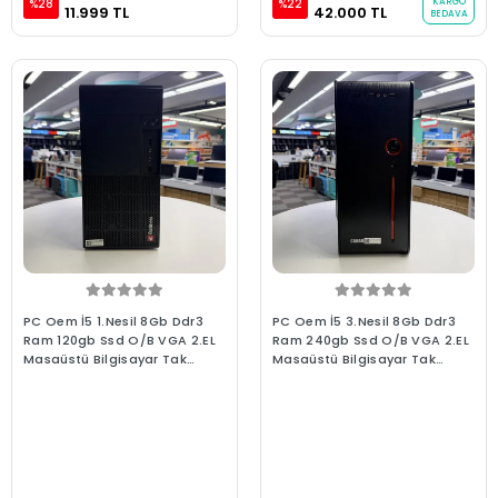
KARGO
%28
%22
11.999 TL
42.000 TL
BEDAVA
PC Oem İ5 1.Nesil 8Gb Ddr3
PC Oem İ5 3.Nesil 8Gb Ddr3
Ram 120gb Ssd O/B VGA 2.EL
Ram 240gb Ssd O/B VGA 2.EL
Masaüstü Bilgisayar Tak
Masaüstü Bilgisayar Tak
Çalıştır Hazır Sistem
Çalıştır Hazır Sistem