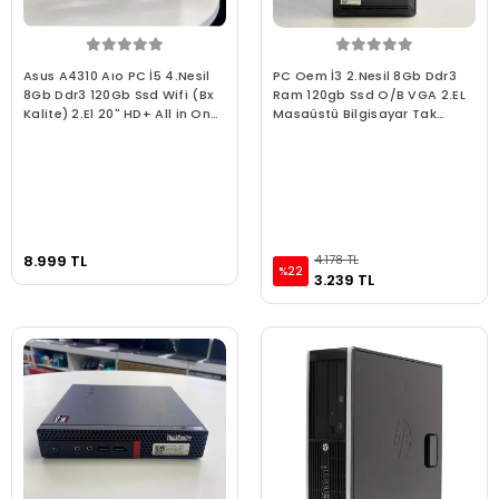
Asus A4310 Aıo PC İ5 4.Nesil
PC Oem İ3 2.Nesil 8Gb Ddr3
8Gb Ddr3 120Gb Ssd Wifi (Bx
Ram 120gb Ssd O/B VGA 2.EL
Kalite) 2.El 20" HD+ All in One
Masaüstü Bilgisayar Tak
Bilgisayar Pivot Ayaklı
Çalıştır Hazır Sistem
8.999 TL
4.178 TL
%22
3.239 TL