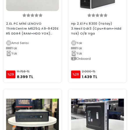
2.EL PC MİNİ LENOVO
Hp 2.El Pc 8300 (Yatay)
ThinkCentre M625Q A9-9420E
3.Nesil Ddr3 (Cpu+Ram+Hdd
R5 DDR4 (RAM+HDD YOK)
Yok) O/B Vga
2XDP WİFİ
Amd Serisi
Yok
Yok
Yok
Yok
Yok
Onboard
11.758 TL
2.000 TL
%29
%28
8.399 TL
1.439 TL