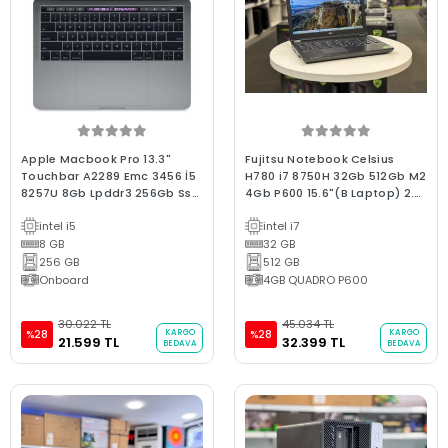
Apple Macbook Pro 13.3"
Fujitsu Notebook Celsius
Touchbar A2289 Emc 3456 İ5
H780 i7 8750H 32Gb 512Gb M2
8257U 8Gb Lpddr3 256Gb Ssd
4Gb P600 15.6"(B Laptop) 2.EL
/2020/D.655 Kutulu Bx Kalite
3Ay Garanti
intel i5
intel i7
2.El Mac
8 GB
32 GB
256 GB
512 GB
Onboard
4GB QUADRO P600
30.022 TL
45.034 TL
KARGO
KARGO
%28
%28
21.599 TL
32.399 TL
BEDAVA
BEDAVA