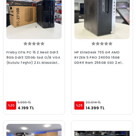
Frisby Ofis PC İ5 2.Nesil Ddr3
HP EliteDesk 705 G4 AMD
8Gb Ddr3 120Gb Ssd O/B VGA
RYZEN 5 PRO 2400G 16GB
(kutulu Teşhir) 2.EL Masaüstü
DDR4 Ram 256GB SSD 2.el
Bilgisayar
Masaüstü Kurumsal Ofis
Bilgisayarı
5.999 TL
20.014 TL
%30
%28
4.199 TL
14.399 TL