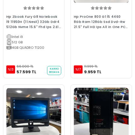
Hp Zbook Fury G8 Notebook
Hp ProOne 800 G1 İ5 4460
İ9 11950H (11.Nesil) 32Gb Ddr4
8Gb Ram 128Gb Ssd Dvd-Rw
512Gb Nvme 15.6" Fhd Ips 2.El
21.5" Full HD Ips All in One PC
Grafik Tasarım WorkStation
(C Kalite)
Intel i9
Dizüstü Bilgisayar
512 GB
4GB QUADRO T1200
66.000 TL
11.999 TL
KARGO
%13
%17
57.599 TL
9.959 TL
BEDAVA