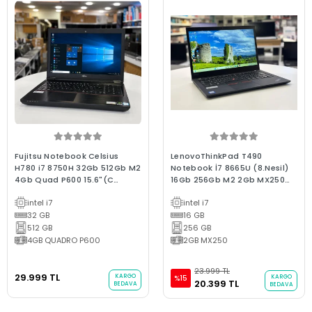
Fujitsu Notebook Celsius
LenovoThinkPad T490
H780 i7 8750H 32Gb 512Gb M2
Notebook İ7 8665U (8.Nesil)
4Gb Quad P600 15.6"(C
16Gb 256Gb M2 2Gb MX250
Laptop) 2.EL 3Ay Garanti
14"Fhd Ips A Kalite Kurumsal
intel i7
intel i7
Marka 2.El Laptop
32 GB
16 GB
512 GB
256 GB
4GB QUADRO P600
2GB MX250
23.999 TL
29.999 TL
KARGO
KARGO
%15
20.399 TL
BEDAVA
BEDAVA