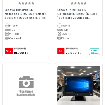
Lenovo ThinkPad E15
Lenovo ThinkPad E15
Notebook İ5 10210U (10.Nesil)
Notebook İ5 10210U (10.Nesil
8Gb Ddr4 256Gb Ssd 15.6''Fhd
)8Gb Ddr4 256Gb Ssd
Ips Bx Laptop 2.El
15.6''Fhd Ips B Laptop 2.El
intel i5
intel i5
8 GB
8 GB
256 GB
256 GB
Onboard
Onboard
34.200 TL
35.400 TL
KARGO
%42
%41
19.799 TL
20.999 TL
BEDAVA