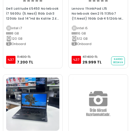
Dell Latitude E5450 Notebook
Lenovo ThinkPad L15
İ7 5600U (5.Nesil) 8Gb Ddr3
Notebook Gen2 İ5 1135G7
120Gb Ssd 14"Hd Bx Kalite 2.El
(11.Nesil) 16Gb Ddr4 512Gb M2
En Uygun Dizüstü Laptop
Ssd 15.6"Fhd Ips B Kalite
intel i7
intel i5
Dizüstü Laptop
8 GB
16 GB
120 GB
512 GB
Onboard
Onboard
11.400 TL
47.400 TL
KARGO
%37
%37
7.200 TL
29.999 TL
BEDAVA