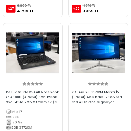
6.600 TL
11.979 TL
%27
%22
4.799 TL
9.359 TL
Dell Latitude E5440 Notebook
2.El Aıo 23.8" OEM Marka İ5
i7 4600U (4.Nesil) 6Gb 120Gb
(1.Nesil) 4Gb Ddr3 120Gb ssd
Ssd 14"Hd 2Gb Gt720m EK.(Bx
Fhd All In One Bilgisayar
Laptop) 2.EL 3Ay Garanti
intel i7
6 GB
120 GB
2GB GT720M