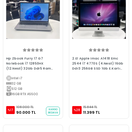
Hp Zbook Furry 17 G7
2.El Apple Imac A1418 Emc
Notebook İ7 12850HX
2544 İ7 4770S (4.Nesil) 16Gb
(12.Nesil) 32Gb Ddr5 Ram
Ddr3 256GB SSD 1Gb E.Kartı
512Gb Nvme 16Gb Quadro
2013 Late 2.El 3Ay Garanti Aıo
intel i7
A5500 16" Fhd Ips W11 Bx
Bilgisayar
Laptop 2.El Grafik Tasarım
32 GB
Dizüstü
512 GB
16GB RTX A5500
108.000 TL
15.844 TL
KARGO
%17
%28
90.000 TL
11.399 TL
BEDAVA