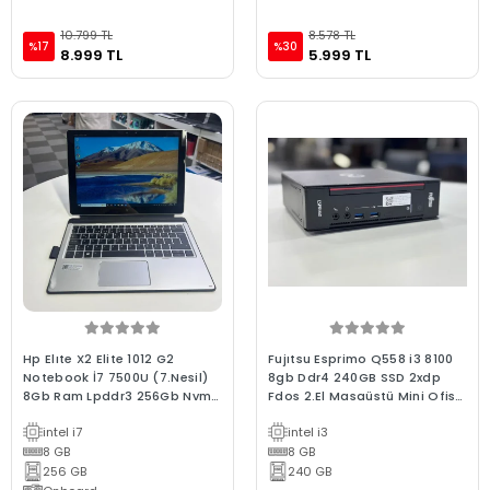
10.799 TL
8.578 TL
%17
%30
8.999 TL
5.999 TL
Hp Elıte X2 Elite 1012 G2
Fujıtsu Esprimo Q558 i3 8100
Notebook İ7 7500U (7.Nesil)
8gb Ddr4 240GB SSD 2xdp
8Gb Ram Lpddr3 256Gb Nvme
Fdos 2.El Masaüstü Mini Ofis
Ssd 12.3" 2.5K Dokunmatik 2.El
Bilgisayarı
intel i7
intel i3
C Kalite Laptop
8 GB
8 GB
256 GB
240 GB