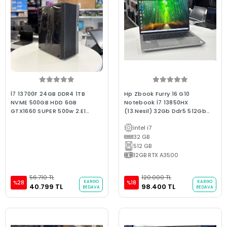
İ7 13700F 24GB DDR4 1TB
Hp Zbook Furry 16 G10
NVME 500GB HDD 6GB
Notebook İ7 13850HX
GTX1660 SUPER 500w 2.El
(13.Nesil) 32Gb Ddr5 512Gb
Gaming Oyun Bilgisayarı
Nvme 12Gb Quadro ADA
intel i7
A3500 16" Fhd Ips W11 B Kalite
2.El Grafik Tasarım Dizüstü
32 GB
512 GB
12GB RTX A3500
56.710 TL
120.000 TL
KARGO
KARGO
%28
%18
40.799 TL
98.400 TL
BEDAVA
BEDAVA