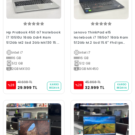
Hp ProBook 450 G7 Notebook
Lenovo ThinkPad e15
İ7 10510U 16Gb Ddr4 Ram
Notebook i7 1165G7 16Gb Ram
512Gb M2 Ssd 2Gb MX130 15.6"
512Gb M.2 Ssd 15.6" Fhd Ips
Fhd IPS Win10 Bx Kalite 2.El
2GB MX450 Bx Kalite 2.El 3Ay
intel i7
intel i7
Laptop
Garantili Laptop
16 GB
16 GB
512 GB
512 GB
2GB MX130
2GB MX450
41.698 TL
45.868 TL
KARGO
KARGO
%28
%28
29.999 TL
32.999 TL
BEDAVA
BEDAVA