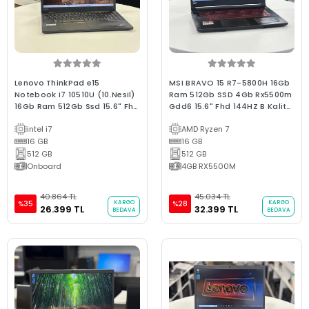
Lenovo ThinkPad e15
MSI BRAVO 15 R7-5800H 16Gb
Notebook i7 10510U (10.Nesil)
Ram 512Gb SSD 4Gb Rx5500m
16Gb Ram 512Gb Ssd 15.6" Fhd
Gdd6 15.6" Fhd 144HZ B Kalite
Ips C Kalite 2.El 3Ay Garantili
2.El Gaming Oyuncu Laptop
intel i7
AMD Ryzen 7
Laptop
16 GB
16 GB
512 GB
512 GB
Onboard
4GB RX5500M
40.864 TL
45.034 TL
KARGO
KARGO
%35
%28
26.399 TL
32.399 TL
BEDAVA
BEDAVA