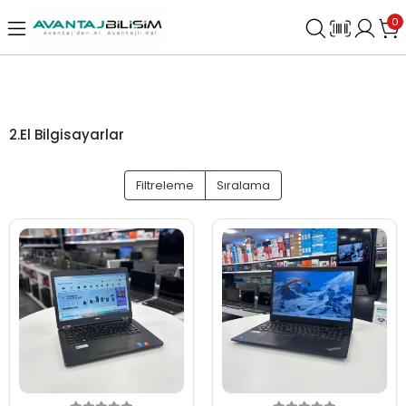
0
2.El Bilgisayarlar
Filtreleme
Sıralama