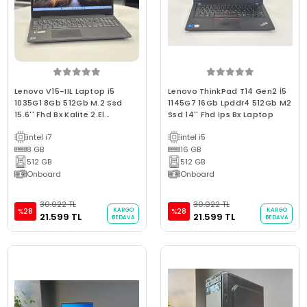
Lenovo V15-IIL Laptop i5
Lenovo ThinkPad T14 Gen2 İ5
1035G1 8Gb 512Gb M.2 Ssd
1145G7 16Gb Lpddr4 512Gb M2
15.6'' Fhd Bx Kalite 2.El
Ssd 14'' Fhd Ips Bx Laptop
Garantili Laptop
intel i7
intel i5
8 GB
16 GB
512 GB
512 GB
Onboard
Onboard
30.022 TL
30.022 TL
KARGO
KARGO
%28
%28
21.599 TL
21.599 TL
BEDAVA
BEDAVA