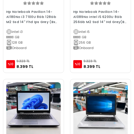
Hp Notebook Pavilion 14-
Hp Notebook Pavilion 14-
Al180No i3 7100U 8Gb 128Gb
Al089No intel i5 6200U 8Gb
M2 Ssd 14" Fhd Ips Grey (Bx
256Gb M2 Ssd 14" Hd Grey(Bx
Laptop) 2.EL 3Ay Gara
Laptop) 2.EL 3Ay Gara
intel i3
intel i5
8 GB
8 GB
128 GB
256 GB
Onboard
Onboard
9.323 TL
9.323 TL
%10
%10
8.399 TL
8.399 TL