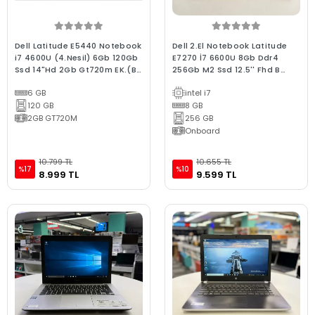
Dell Latitude E5440 Notebook
Dell 2.El Notebook Latitude
i7 4600U (4.Nesil) 6Gb 120Gb
E7270 İ7 6600U 8Gb Ddr4
Ssd 14"Hd 2Gb Gt720m EK.(Bx
256Gb M2 Ssd 12.5'' Fhd B
Laptop) 2.EL 3Ay Garanti
Kalite Laptop
6 GB
intel i7
120 GB
8 GB
2GB GT720M
256 GB
Onboard
10.799 TL
10.655 TL
%17
%10
8.999 TL
9.599 TL