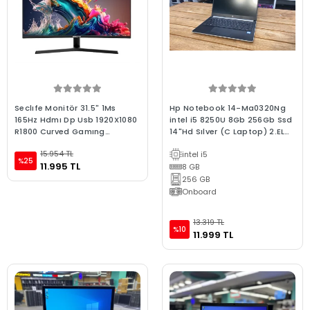
Seclıfe Monitör 31.5" 1Ms
Hp Notebook 14-Ma0320Ng
165Hz Hdmı Dp Usb 1920X1080
intel i5 8250U 8Gb 256Gb Ssd
R1800 Curved Gamıng
14"Hd Sılver (C Laptop) 2.EL
C315165H1
3Ay Garanti
15.954 TL
intel i5
%25
11.995 TL
8 GB
256 GB
Onboard
13.319 TL
%10
11.999 TL