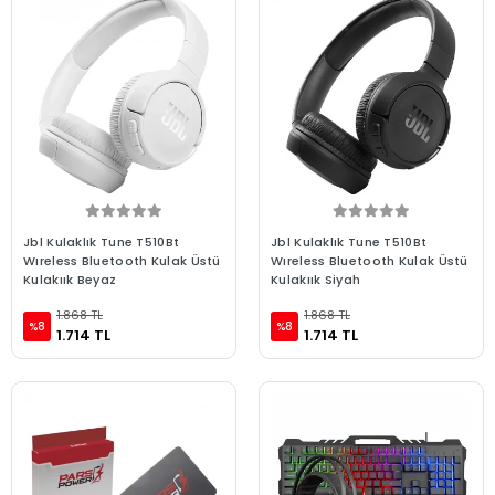
Jbl Kulaklık Tune T510Bt
Jbl Kulaklık Tune T510Bt
Wıreless Bluetooth Kulak Üstü
Wıreless Bluetooth Kulak Üstü
Kulakıık Beyaz
Kulakıık Siyah
1.868 TL
1.868 TL
%8
%8
1.714 TL
1.714 TL