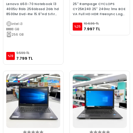
Lenovo G50-70 Notebook İ3
25" Rampage CYCLOPS
4005U 8Gb 256Gbssd 2Gb hd
CY25R240 25" 240Hz 1ms BOE
8500M Dvd-Rw 15.6"Hd Sıfır
VA Full HD HDR Freesync Logo
Batarya C Laptop 2.El
Yansıtma RGB PC Flat Oyuncu
10.636 TL
intel i3
Monitörü
%25
7.997 TL
8 GB
256 GB
9.599 TL
%19
7.799 TL