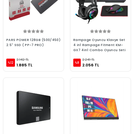
PARS POWER 128GB (500/450)
Rampage Oyuncu Klavye Set
2.5" SSD ( PP-7 PRO)
4 in1 Rampage Fitment KM-
GX7 4in1 Combo Oyuncu Seti
2.142 TL
2.241 TL
%12
%8
1.885 TL
2.056 TL