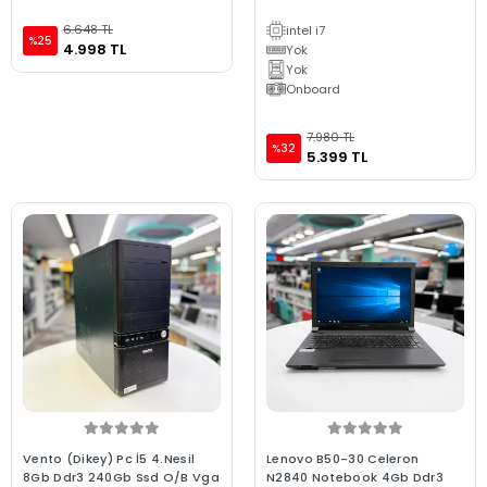
6.648 TL
intel i7
%25
4.998 TL
Yok
Yok
Onboard
7.980 TL
%32
5.399 TL
Vento (Dikey) Pc İ5 4.Nesil
Lenovo B50-30 Celeron
8Gb Ddr3 240Gb Ssd O/B Vga
N2840 Notebook 4Gb Ddr3