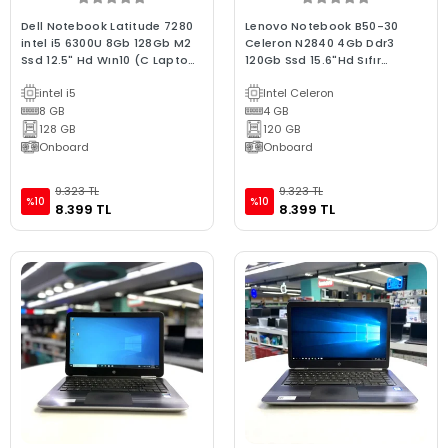
Dell Notebook Latitude 7280
Lenovo Notebook B50-30
intel i5 6300U 8Gb 128Gb M2
Celeron N2840 4Gb Ddr3
Ssd 12.5" Hd Wın10 (C Laptop)
120Gb Ssd 15.6"Hd Sıfır
2.EL 3Ay Garan
Batarya 2.El B Kalite Laptop
intel i5
Intel Celeron
8 GB
4 GB
128 GB
120 GB
Onboard
Onboard
9.323 TL
9.323 TL
%10
%10
8.399 TL
8.399 TL