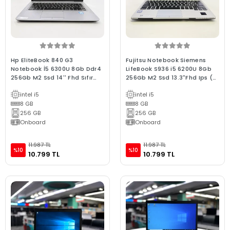
Hp EliteBook 840 G3
Fujitsu Notebook Siemens
Notebook İ5 6300U 8Gb Ddr4
LifeBook S936 i5 6200U 8Gb
256Gb M2 Ssd 14'' Fhd Sıfır
256Gb M2 Ssd 13.3"Fhd Ips (Bx
Batarya C Laptop 2.El
Laptop) 2.EL 3Ay G
intel i5
intel i5
8 GB
8 GB
256 GB
256 GB
Onboard
Onboard
11.987 TL
11.987 TL
%10
%10
10.799 TL
10.799 TL