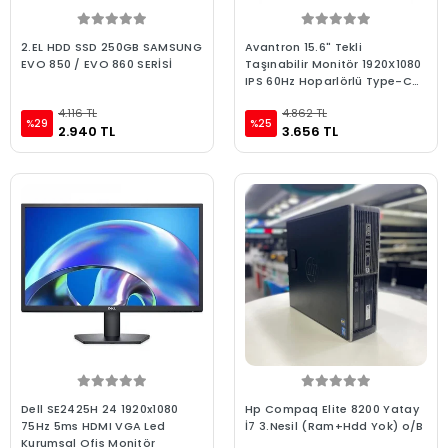
2.EL HDD SSD 250GB SAMSUNG
Avantron 15.6" Tekli
EVO 850 / EVO 860 SERİSİ
Taşınabilir Monitör 1920X1080
IPS 60Hz Hoparlörlü Type-C
(AVTM-1x15.6)
4.116 TL
4.862 TL
%29
%25
2.940 TL
3.656 TL
Dell SE2425H 24 1920x1080
Hp Compaq Elite 8200 Yatay
75Hz 5ms HDMI VGA Led
İ7 3.Nesil (Ram+Hdd Yok) o/B
Kurumsal Ofis Monitör