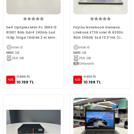
Dell Optiplex Mini Pc 3060 İ3
Fujitsu Notebook Siemens
8100T 8Gb Ddr4 240Gb Ssd
LifeBook E736 intel i5 6300U
1Xdp 1Xvga 1XHDMI 2.el Mini
8Gb 256Gb Ssd 13.3"Hd (C
Bilgisayar1
Laptop) 2.EL 3Ay Gara
intel i3
intel i5
8 GB
8 GB
256 GB
256 GB
Onboard
11.999 TL
11.321 TL
%15
%10
10.199 TL
10.199 TL