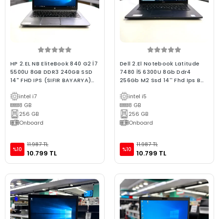
HP 2.EL NB EliteBook 840 G2 İ7
Dell 2.El Notebook Latitude
5500U 8GB DDR3 240GB SSD
7480 İ5 6300U 8Gb Ddr4
14" FHD IPS (SIFIR BAYARYA)
256Gb M2 Ssd 14'' Fhd Ips B
(BX KALİTE)
Kalite Laptop
intel i7
intel i5
8 GB
8 GB
256 GB
256 GB
Onboard
Onboard
11.987 TL
11.987 TL
%10
%10
10.799 TL
10.799 TL