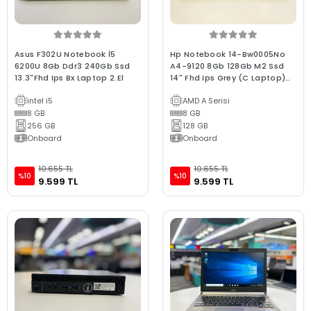
Asus F302U Notebook İ5
Hp Notebook 14-Bw0005No
6200U 8Gb Ddr3 240Gb Ssd
A4-9120 8Gb 128Gb M2 Ssd
13.3"Fhd Ips Bx Laptop 2.El
14" Fhd Ips Grey (C Laptop)
2.EL 3Ay Garanti
intel i5
AMD A Serisi
8 GB
8 GB
256 GB
128 GB
Onboard
Onboard
10.655 TL
10.655 TL
%10
%10
9.599 TL
9.599 TL