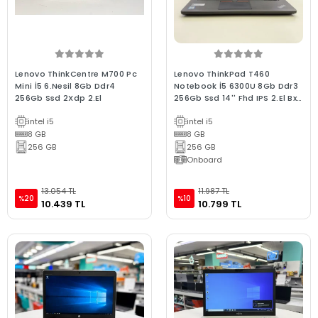
Lenovo ThinkCentre M700 Pc
Lenovo ThinkPad T460
Mini İ5 6.Nesil 8Gb Ddr4
Notebook İ5 6300U 8Gb Ddr3
256Gb Ssd 2Xdp 2.El
256Gb Ssd 14'' Fhd IPS 2.El Bx
Kalite Laptop
intel i5
intel i5
8 GB
8 GB
256 GB
256 GB
Onboard
13.054 TL
11.987 TL
%20
%10
10.439 TL
10.799 TL