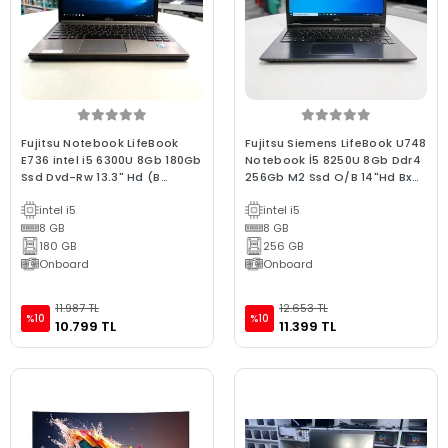
Fujitsu Notebook LifeBook
Fujitsu Siemens LifeBook U748
E736 intel i5 6300U 8Gb 180Gb
Notebook İ5 8250U 8Gb Ddr4
Ssd Dvd-Rw 13.3" Hd (B
256Gb M2 Ssd O/B 14"Hd Bx
Laptop) 2.EL 3Ay Gara
Kalite Wın10 2.El
intel i5
intel i5
8 GB
8 GB
180 GB
256 GB
Onboard
Onboard
11.987 TL
12.653 TL
%10
%10
10.799 TL
11.399 TL