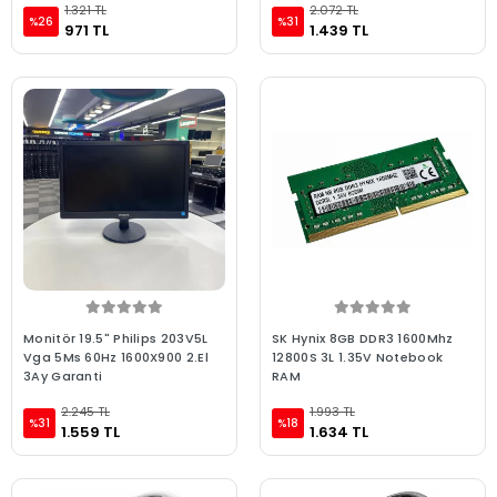
1.321 TL
2.072 TL
%26
%31
971 TL
1.439 TL
Monitör 19.5" Philips 203V5L
SK Hynix 8GB DDR3 1600Mhz
Vga 5Ms 60Hz 1600X900 2.El
12800S 3L 1.35V Notebook
3Ay Garanti
RAM
2.245 TL
1.993 TL
%31
%18
1.559 TL
1.634 TL