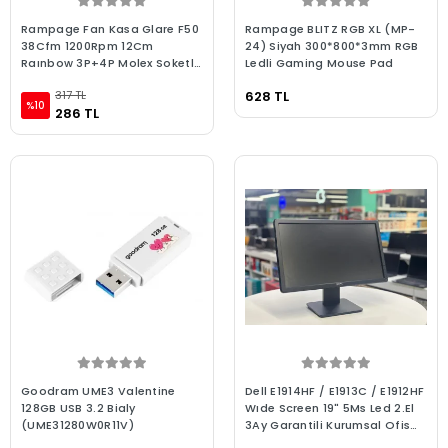
Rampage Fan Kasa Glare F50
Rampage BLITZ RGB XL (MP-
38Cfm 1200Rpm 12Cm
24) Siyah 300*800*3mm RGB
Raınbow 3P+4P Molex Soketlı
Ledli Gaming Mouse Pad
Beyaz
317 TL
628 TL
%10
286 TL
Goodram UME3 Valentine
Dell E1914HF / E1913C / E1912HF
128GB USB 3.2 Bialy
Wıde Screen 19" 5Ms Led 2.El
(UME31280W0R11V)
3Ay Garantili Kurumsal Ofis
Monitörü