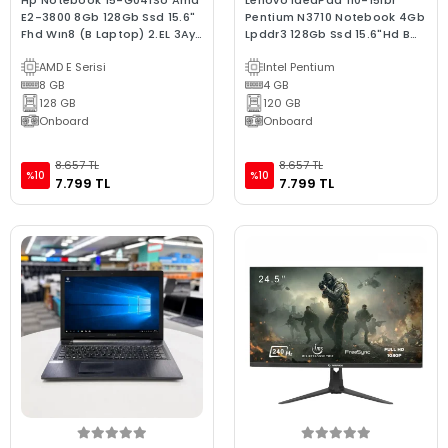
Hp Notebook 15-G041So Amd
Lenovo IdeaPad 110-15Ibr
E2-3800 8Gb 128Gb Ssd 15.6"
Pentium N3710 Notebook 4Gb
Fhd Wın8 (B Laptop) 2.EL 3Ay
Lpddr3 128Gb Ssd 15.6"Hd B
Garanti
Kalite 2.El
AMD E Serisi
Intel Pentium
8 GB
4 GB
128 GB
120 GB
Onboard
Onboard
8.657 TL
8.657 TL
%10
%10
7.799 TL
7.799 TL