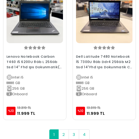
Lenovo Notebook Carbon
Dell Latitude 7480 Notebook
T460 i5 6200U 8Gb L 256Gb
İ5 7300U 8Gb Ddr4 256Gb M2
Ssd 14" Fhd Ips Dokunmatik(C
Ssd 14"Fhd Ips Dokunmatik C
Laptop) 2.EL 3Ay Garan
Laptop 2.El
intel i5
intel i5
8 GB
8 GB
256 GB
256 GB
Onboard
Onboard
13.319 TL
13.319 TL
%10
%10
11.999 TL
11.999 TL
1
2
3
4