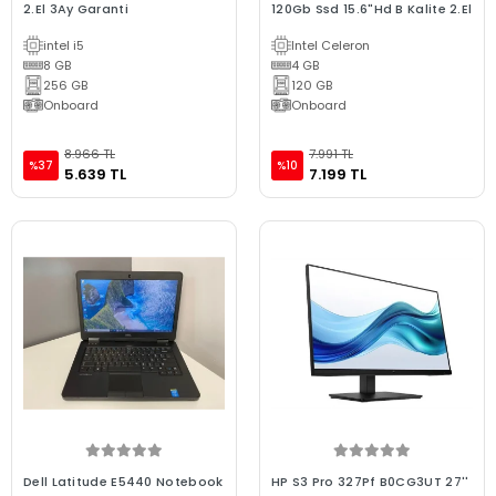
2.El 3Ay Garanti
120Gb Ssd 15.6"Hd B Kalite 2.El
intel i5
Intel Celeron
8 GB
4 GB
256 GB
120 GB
Onboard
Onboard
8.966 TL
7.991 TL
%37
%10
5.639 TL
7.199 TL
Dell Latitude E5440 Notebook
HP S3 Pro 327Pf B0CG3UT 27''