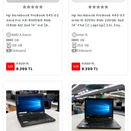
Hp Notebook ProBook 645 G2
Hp Notebook ProBook 440 G3
Amd Pro A8-8600Br6 8Gb
intel i5 6200U 8Gb 240Gb Ssd
128Gb M2 Ssd 14'' Hd (B
14" Fhd (C Laptop) 2.EL 3Ay
Laptop) 2.EL 3Ay Garanti
Garanti
AMD A Serisi
intel i5
8 GB
8 GB
128 GB
256 GB
Onboard
Onboard
9.323 TL
9.323 TL
%10
%10
8.399 TL
8.399 TL