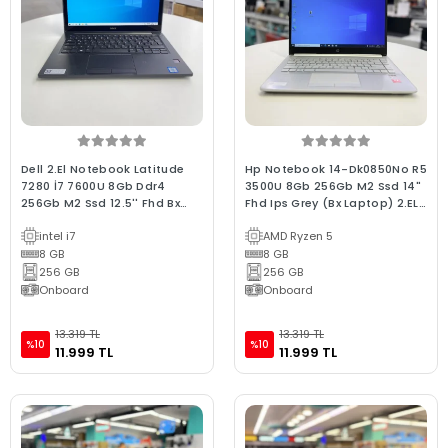
Dell 2.El Notebook Latitude
Hp Notebook 14-Dk0850No R5
7280 İ7 7600U 8Gb Ddr4
3500U 8Gb 256Gb M2 Ssd 14"
256Gb M2 Ssd 12.5'' Fhd Bx
Fhd Ips Grey (Bx Laptop) 2.EL
Kalite Dokunmatik Laptop
3Ay Garanti
intel i7
AMD Ryzen 5
8 GB
8 GB
256 GB
256 GB
Onboard
Onboard
13.319 TL
13.319 TL
%10
%10
11.999 TL
11.999 TL