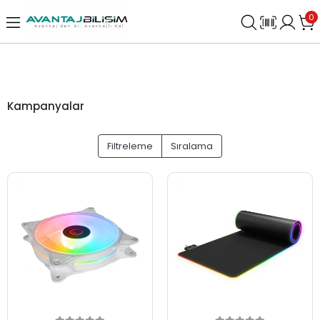
0
Kampanyalar
Filtreleme
Sıralama