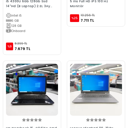
i5 4300U 6Gb 128Gb Ssd
5 ms Full HD IPS 100 Hz
14"Hd (B Laptop) 2.EL 3Ay
Monitör
Garanti
10.256 TL
intel i5
%25
7.711 TL
6 GB
128 GB
Onboard
8.399 TL
%9
7.679 TL