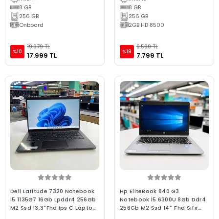
8 GB
8 GB
256 GB
256 GB
Onboard
2GB HD 8500
19.979 TL
9.599 TL
%10
%19
17.999 TL
7.799 TL
Dell Latitude 7320 Notebook
Hp EliteBook 840 G3
İ5 1135G7 16Gb Lpddr4 256Gb
Notebook İ5 6300U 8Gb Ddr4
M2 Ssd 13.3"Fhd Ips C Laptop
256Gb M2 Ssd 14'' Fhd Sıfır
Win11 2.El
Batarya C Laptop 2.El