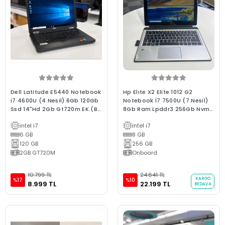
Dell Latitude E5440 Notebook
Hp Elıte X2 Elite 1012 G2
i7 4600U (4.Nesil) 6Gb 120Gb
Notebook İ7 7500U (7.Nesil)
Ssd 14"Hd 2Gb Gt720m EK.(Bx
8Gb Ram Lpddr3 256Gb Nvme
Laptop) 2.EL 3Ay Garanti
Ssd 12.3" 2.5K Dokunmatik 2.El
intel i7
intel i7
C Kalite Laptop
6 GB
8 GB
120 GB
256 GB
2GB GT720M
Onboard
10.799 TL
24.641 TL
KARGO
%17
%10
8.999 TL
22.199 TL
BEDAVA