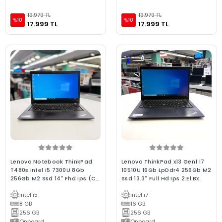
19.979 TL
19.979 TL
%10
%10
17.999 TL
17.999 TL
Lenovo Notebook ThinkPad
Lenovo ThinkPad x13 Gen1 İ7
T480s intel i5 7300U 8Gb
10510U 16Gb LpDdr4 256Gb M2
256Gb M2 Ssd 14" Fhd Ips (C
Ssd 13.3" Full Hd Ips 2.El Bx
Laptop) 2.EL 3Ay Avantaj
Laptop
intel i5
intel i7
Garantili
8 GB
16 GB
256 GB
256 GB
Onboard
Onboard