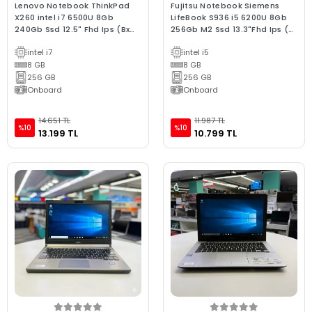
Lenovo Notebook ThinkPad
Fujitsu Notebook Siemens
X260 intel i7 6500U 8Gb
LifeBook S936 i5 6200U 8Gb
240Gb Ssd 12.5" Fhd Ips (Bx
256Gb M2 Ssd 13.3"Fhd Ips (Bx
Laptop) 2.EL 3Ay Garant
Laptop) 2.EL 3Ay G
intel i7
intel i5
8 GB
8 GB
256 GB
256 GB
Onboard
Onboard
14.651 TL
11.987 TL
%10
%10
13.199 TL
10.799 TL