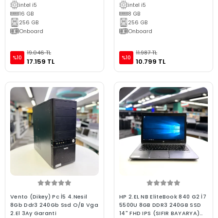
intel i5
intel i5
16 GB
8 GB
256 GB
256 GB
Onboard
Onboard
19.046 TL
11.987 TL
%10
%10
17.159 TL
10.799 TL
Vento (Dikey) Pc İ5 4.Nesil
HP 2.EL NB EliteBook 840 G2 İ7
8Gb Ddr3 240Gb Ssd O/B Vga
5500U 8GB DDR3 240GB SSD
2.El 3Ay Garanti
14" FHD IPS (SIFIR BAYARYA)