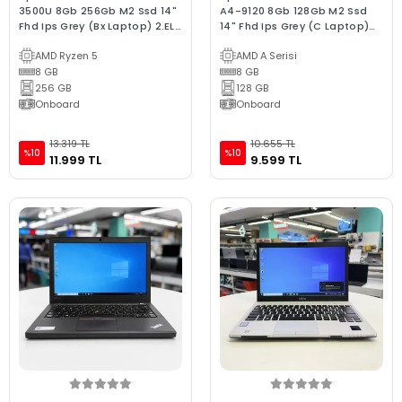
3500U 8Gb 256Gb M2 Ssd 14"
A4-9120 8Gb 128Gb M2 Ssd
Fhd Ips Grey (Bx Laptop) 2.EL
14" Fhd Ips Grey (C Laptop)
3Ay Garanti
2.EL 3Ay Garanti
AMD Ryzen 5
AMD A Serisi
8 GB
8 GB
256 GB
128 GB
Onboard
Onboard
13.319 TL
10.655 TL
%10
%10
11.999 TL
9.599 TL