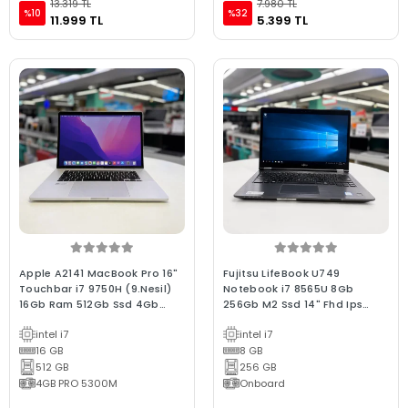
13.319 TL
7.980 TL
%10
%32
11.999 TL
5.399 TL
Apple A2141 MacBook Pro 16"
Fujitsu LifeBook U749
Touchbar i7 9750H (9.Nesil)
Notebook i7 8565U 8Gb
16Gb Ram 512Gb Ssd 4Gb
256Gb M2 Ssd 14" Fhd Ips
E.Kartı 2019/ 250-500 D. C
Dokunmatik (Bx Laptop) 2.EL
intel i7
intel i7
Kalite Space Gray (2.EL 6Ay
3Ay Garantilili Laptop
Garantili Lapto
16 GB
8 GB
512 GB
256 GB
4GB PRO 5300M
Onboard