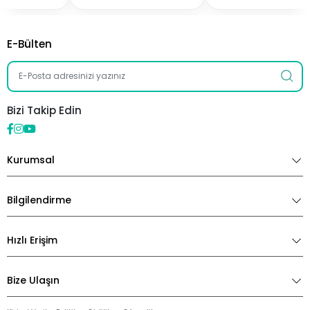
E-Bülten
Bizi Takip Edin
Kurumsal
Bilgilendirme
Hızlı Erişim
Bize Ulaşın