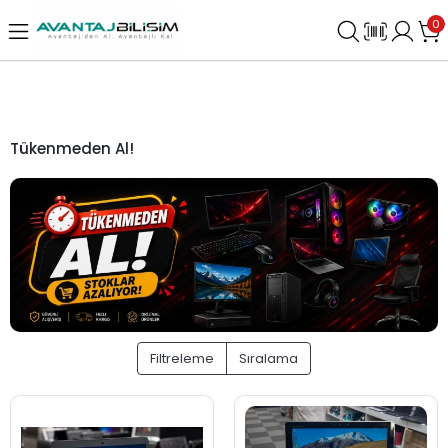
0
Tükenmeden Al!
Filtreleme
Sıralama