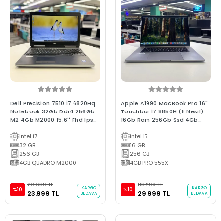
Dell Precision 7510 İ7 6820Hq
Apple A1990 MacBook Pro 16"
Notebook 32Gb Ddr4 256Gb
Touchbar İ7 8850H (8.Nesil)
M2 4Gb M2000 15.6'' Fhd Ips
16Gb Ram 256Gb Ssd 4Gb
Bx Kalite 2.El
E.Kartı 2018/ 0-250 D. Bx
intel i7
intel i7
Kalite (2.EL 6Ay Garantili
32 GB
Laptop)
16 GB
256 GB
256 GB
4GB QUADRO M2000
4GB PRO 555X
26.639 TL
33.299 TL
KARGO
KARGO
%10
%10
23.999 TL
29.999 TL
BEDAVA
BEDAVA