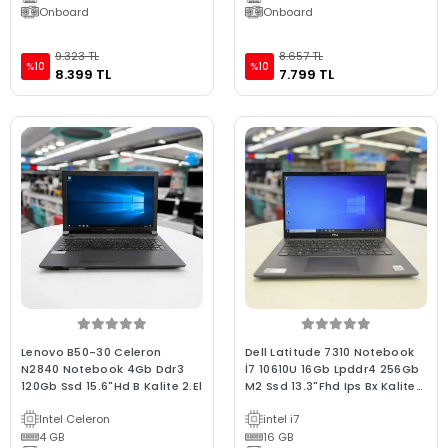
Onboard
Onboard
9.323 TL
8.657 TL
%10
%10
8.399 TL
7.799 TL
Lenovo B50-30 Celeron
Dell Latitude 7310 Notebook
N2840 Notebook 4Gb Ddr3
İ7 10610U 16Gb Lpddr4 256Gb
120Gb Ssd 15.6"Hd B Kalite 2.El
M2 Ssd 13.3"Fhd Ips Bx Kalite
Wın10 2.El
Intel Celeron
intel i7
4 GB
16 GB