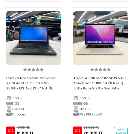
Lenovo Notebook ThinkPad
Apple A1990 MacBook Pro 16"
X270 intel i7 7500U 8Gb
Touchbar İ7 8850H (8.Nesil)
256Gb M2 Ssd 12.5" Hd (B
16Gb Ram 512Gb Ssd 4Gb
Laptop) 2.EL 3Ay Garanti
E.Kartı 2018/ 0-250 D. B Kalite
intel i7
intel i7
Sılver 2.EL 3Ay Garanti
8 GB
(Batarya Hariç)
16 GB
256 GB
512 GB
Onboard
4GB PRO 555X
17.981 TL
29.969 TL
KARGO
%10
%10
16.199 TL
26.999 TL
BEDAVA