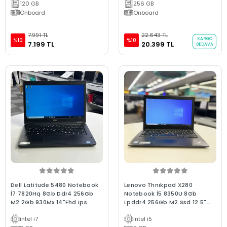
120 GB
256 GB
Onboard
Onboard
7.991 TL
22.643 TL
KARGO
%10
%10
7.199 TL
20.399 TL
BEDAVA
Dell Latitude 5480 Notebook
Lenovo Thnıkpad X280
İ7 7820Hq 8Gb Ddr4 256Gb
Notebook İ5 8350U 8Gb
M2 2Gb 930Mx 14"Fhd Ips
Lpddr4 256Gb M2 Ssd 12.5"
Dokunmatik Ckalite 2.El
Fhd Ips Bx Laptop 2.El
intel i7
intel i5