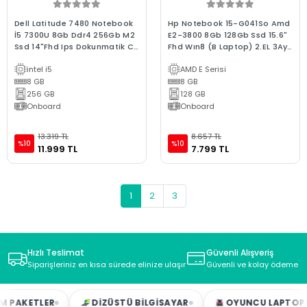
Dell Latitude 7480 Notebook
Hp Notebook 15-G041So Amd
İ5 7300U 8Gb Ddr4 256Gb M2
E2-3800 8Gb 128Gb Ssd 15.6"
Ssd 14"Fhd Ips Dokunmatik C
Fhd Wın8 (B Laptop) 2.EL 3Ay
Laptop 2.El
Garanti
intel i5
AMD E Serisi
8 GB
8 GB
256 GB
128 GB
Onboard
Onboard
13.319 TL
8.657 TL
%10
%10
11.999 TL
7.799 TL
1
2
3
Hızlı Teslimat
Güvenli Alışveriş
Siparişleriniz en kısa sürede elinize ulaşır
Güvenli ve kolay ödeme s
DIZÜSTÜ BILGISAYAR
OYUNCU LAPTOP
MASAÜSTÜ B