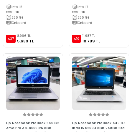
(BX KALİTE)
intel i5
intel i7
8 GB
8 GB
256 GB
256 GB
Onboard
Onboard
8.966 TL
11.987 TL
%37
%10
5.639 TL
10.799 TL
Hp Notebook ProBook 645 G2
Hp Notebook ProBook 440 G3
Amd Pro A8-8600Br6 8Gb
intel i5 6200U 8Gb 240Gb Ssd