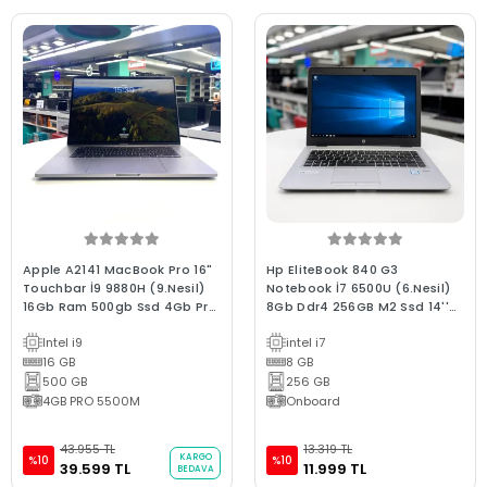
Apple A2141 MacBook Pro 16"
Hp EliteBook 840 G3
Touchbar İ9 9880H (9.Nesil)
Notebook İ7 6500U (6.Nesil)
16Gb Ram 500gb Ssd 4Gb Pro
8Gb Ddr4 256GB M2 Ssd 14''
5300M 2019 / 0-250 devir B
FHd 2.El Bx Kalite 2.El Garantili
Intel i9
intel i7
Kalite (2.EL 6Ay Garantili
Laptop
Laptop)
16 GB
8 GB
500 GB
256 GB
4GB PRO 5500M
Onboard
43.955 TL
13.319 TL
KARGO
%10
%10
39.599 TL
11.999 TL
BEDAVA