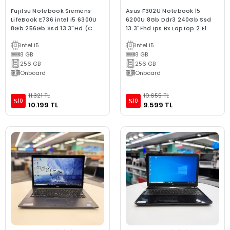
Fujitsu Notebook Siemens
Asus F302U Notebook İ5
LifeBook E736 intel i5 6300U
6200U 8Gb Ddr3 240Gb Ssd
8Gb 256Gb Ssd 13.3"Hd (C
13.3"Fhd Ips Bx Laptop 2.El
Laptop) 2.EL 3Ay Gara
intel i5
intel i5
8 GB
8 GB
256 GB
256 GB
Onboard
Onboard
11.321 TL
10.655 TL
%10
%10
10.199 TL
9.599 TL