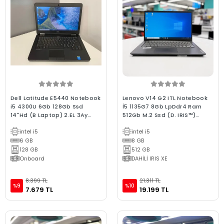
Dell Latitude E5440 Notebook
Lenovo V14 G2 ITL Notebook
i5 4300U 6Gb 128Gb Ssd
İ5 1135G7 8Gb LpDdr4 Ram
14"Hd (B Laptop) 2.EL 3Ay
512Gb M.2 Ssd (D. IRIS™)
Garanti
14"Fhd (2.El 3Ay Garantili Bx
intel i5
intel i5
Kalite Laptop)
6 GB
8 GB
128 GB
512 GB
Onboard
DAHİLİ IRIS XE
8.399 TL
21.311 TL
%9
%10
7.679 TL
19.199 TL