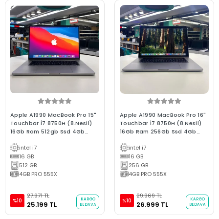
Apple A1990 MacBook Pro 15"
Apple A1990 MacBook Pro 16"
Touchbar İ7 8750H (8.Nesil)
Touchbar İ7 8750H (8.Nesil)
16Gb Ram 512gb Ssd 4Gb
16Gb Ram 256Gb Ssd 4Gb
E.Kartı 2019/ 0-250 D. C Kalite
E.Kartı 2018/ 0-250 D. B Kalite
intel i7
intel i7
Space Gray (2.EL 6Ay
Space Gray (2.EL 3Ay
Garantili Laptop)
16 GB
Garantili Laptop)
16 GB
512 GB
256 GB
4GB PRO 555X
4GB PRO 555X
27.971 TL
29.969 TL
KARGO
KARGO
%10
%10
25.199 TL
26.999 TL
BEDAVA
BEDAVA