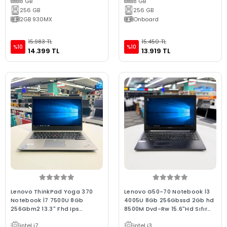
8 GB
8 GB
256 GB
256 GB
2GB 930MX
Onboard
15.983 TL
15.450 TL
%10
%10
14.399 TL
13.919 TL
Lenovo ThinkPad Yoga 370
Lenovo G50-70 Notebook İ3
Notebook İ7 7500U 8Gb
4005U 8Gb 256Gbssd 2Gb hd
256Gbm2 13.3" Fhd Ips
8500M Dvd-Rw 15.6"Hd Sıfır
Dokunmatik C Kalite Sılver 2.El
Batarya C Laptop 2.El
intel i7
intel i3