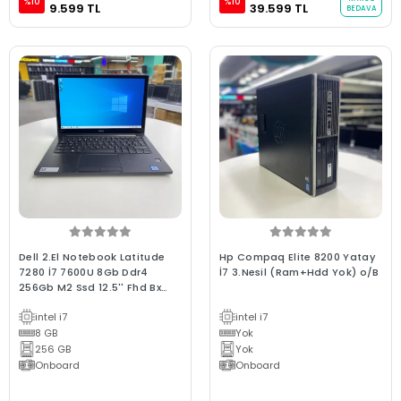
%10
%10
9.599 TL
39.599 TL
BEDAVA
Dell 2.El Notebook Latitude
Hp Compaq Elite 8200 Yatay
7280 İ7 7600U 8Gb Ddr4
İ7 3.Nesil (Ram+Hdd Yok) o/B
256Gb M2 Ssd 12.5'' Fhd Bx
Kalite Dokunmatik Laptop
intel i7
intel i7
8 GB
Yok
256 GB
Yok
Onboard
Onboard