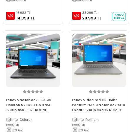
15.983 TL
33.299 TL
KARGO
%10
%10
14.399 TL
29.999 TL
BEDAVA
Lenovo Notebook B50-30
Lenovo IdeaPad 110-15Ibr
Celeron N2840 4Gb Ddr3
Pentium N3710 Notebook 4Gb
120Gb Ssd 15.6"Hd Sıfır
Lpddr3 128Gb Ssd 15.6"Hd B
Batarya 2.El B Kalite Laptop
Kalite 2.El
Intel Celeron
Intel Pentium
4 GB
4 GB
120 GB
120 GB