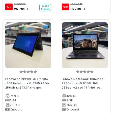
31.967 TL
18.647 TL
KARGO
%19
%10
25.799 TL
16.799 TL
BEDAVA
Lenovo ThinkPad L390 YOGA
Lenovo Notebook ThinkPad
x360 Notebook i5 8265U 8Gb
T480s intel i5 8350U 8Gb
256Gb M.2 13.3" Fhd Ips
256Gb M2 Ssd 14" Fhd Ips
Dokunmatik 2.el Bx Win 10
Dokunmatik (C Laptop) 2.EL
intel i5
intel i5
Laptop
3Ay Avantaj Garantili
8 GB
8 GB
256 GB
256 GB
Onboard
Onboard