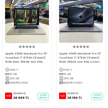
Apple A1990 MacBook Pro 16"
Apple A1990 MacBook Pro 16"
Touchbar İ7 8750H (8.Nesil)
Touchbar İ7 9750H (9.Nesil)
16Gb Ram 256Gb Ssd 4Gb
16Gb 256Gb Ssd 4Gb E.Kartı
E.Kartı 2018/ 0-250 D. B Kalite
2019/ 0-250D C Kalite Space
intel i7
intel i7
Silver (2.EL 3Ay Garantili
Gray 2.el 3ay Garanti
Laptop)
16 GB
(Batarya Hariç)
16 GB
256 GB
256 GB
4GB PRO 555X
4GB PRO 555X
29.969 TL
31.301 TL
KARGO
KARGO
%10
%10
26.999 TL
28.199 TL
BEDAVA
BEDAVA