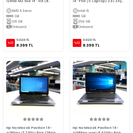
128Gb M2 Ssd 14'' Hd (B
14" Fhd (C Laptop) 2.EL 3Ay
Laptop) 2.EL 3Ay Garanti
Garanti
AMD A Serisi
intel i5
8 GB
8 GB
128 GB
256 GB
Onboard
Onboard
9.323 TL
9.323 TL
%10
%10
8.399 TL
8.399 TL
Hp Notebook Pavilion 14-
Hp Notebook Pavilion 14-
Al180No i3 7100U 8Gb 128Gb
Al089No intel i5 6200U 8Gb