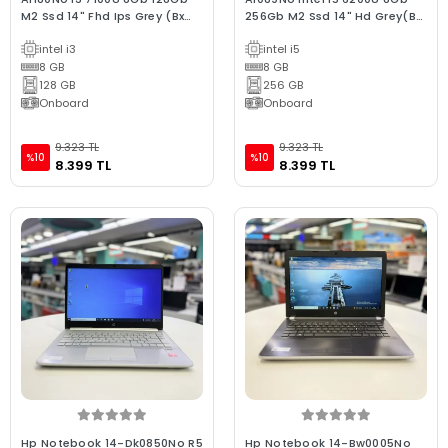
M2 Ssd 14" Fhd Ips Grey (Bx
256Gb M2 Ssd 14" Hd Grey(Bx
Laptop) 2.EL 3Ay Gara
Laptop) 2.EL 3Ay Gara
intel i3
intel i5
8 GB
8 GB
128 GB
256 GB
Onboard
Onboard
9.323 TL
9.323 TL
%10
%10
8.399 TL
8.399 TL
Hp Notebook 14-Dk0850No R5
Hp Notebook 14-Bw0005No