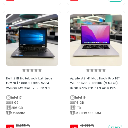
Dell 2.El Notebook Latitude
Apple A2141 MacBook Pro 16"
E7270 İ7 6600U 8Gb Ddr4
Touchbar İ9 9880H (9.Nesil)
256Gb M2 Ssd 12.5'' Fhd B
16Gb Ram 1Tb Ssd 4Gb Pro
Kalite Laptop
5300M 2019 / 0-250 devir C
intel i7
Intel i9
Kalite (2.EL 6Ay Garantili
8 GB
Laptop)
16 GB
256 GB
1 TB
Onboard
4GB PRO 5500M
10.655 TL
43.955 TL
KARGO